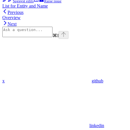
Suggest edits
Raise issue
List for Entity and Name
Previous
Overview
Next
⌘
I
x
github
linkedin