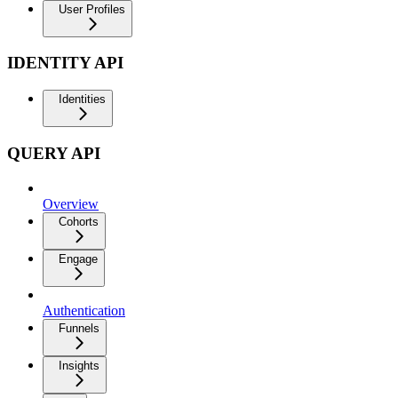
User Profiles
IDENTITY API
Identities
QUERY API
Overview
Cohorts
Engage
Authentication
Funnels
Insights