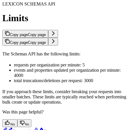
LEXICON SCHEMAS API
Limits
Copy page
Copy page
Copy page
Copy page
The Schemas API has the following limits:
requests per organization per minute: 5
events and properties updated per organization per minute:
4000
total truncations/deletions per request: 3000
If you approach these limits, consider breaking your requests into
smaller batches. These limits are typically reached when performing
bulk create or update operations.
Was this page helpful?
Yes
No