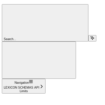
Search...
Navigation
LEXICON SCHEMAS API
Limits