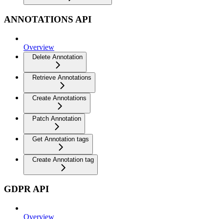
ANNOTATIONS API
Overview
Delete Annotation
Retrieve Annotations
Create Annotations
Patch Annotation
Get Annotation tags
Create Annotation tag
GDPR API
Overview