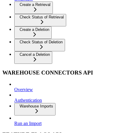
Create a Retrieval
Check Status of Retrieval
Create a Deletion
Check Status of Deletion
Cancel a Deletion
WAREHOUSE CONNECTORS API
Overview
Authentication
Warehouse Imports
Run an Import