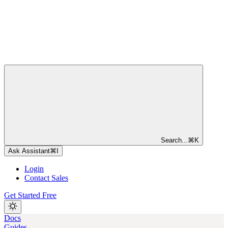
Search...
⌘
K
Ask Assistant
⌘
I
Login
Contact Sales
Get Started Free
Docs
Guides