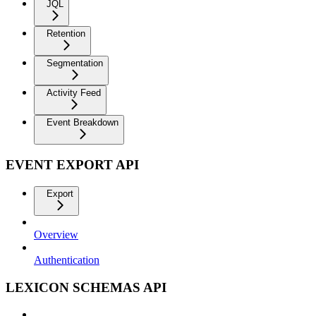
JQL
Retention
Segmentation
Activity Feed
Event Breakdown
EVENT EXPORT API
Export
Overview
Authentication
LEXICON SCHEMAS API