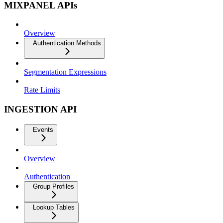
MIXPANEL APIs
Overview
Authentication Methods
Segmentation Expressions
Rate Limits
INGESTION API
Events
Overview
Authentication
Group Profiles
Lookup Tables