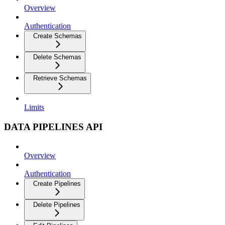
Overview
Authentication
Create Schemas
Delete Schemas
Retrieve Schemas
Limits
DATA PIPELINES API
Overview
Authentication
Create Pipelines
Delete Pipelines