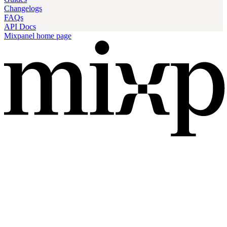
Changelogs
FAQs
API Docs
Mixpanel
home page