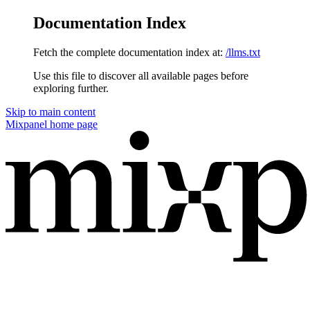
Documentation Index
Fetch the complete documentation index at:
/llms.txt
Use this file to discover all available pages before
exploring further.
Skip to main content
Mixpanel
home page