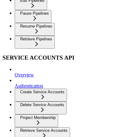
Edit Pipelines
Pause Pipelines
Resume Pipelines
Retrieve Pipelines
SERVICE ACCOUNTS API
Overview
Authentication
Create Service Accounts
Delete Service Accounts
Project Membership
Retrieve Service Accounts