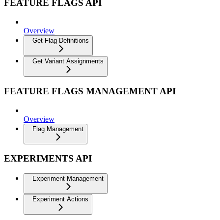
FEATURE FLAGS API
Overview
Get Flag Definitions
Get Variant Assignments
FEATURE FLAGS MANAGEMENT API
Overview
Flag Management
EXPERIMENTS API
Experiment Management
Experiment Actions