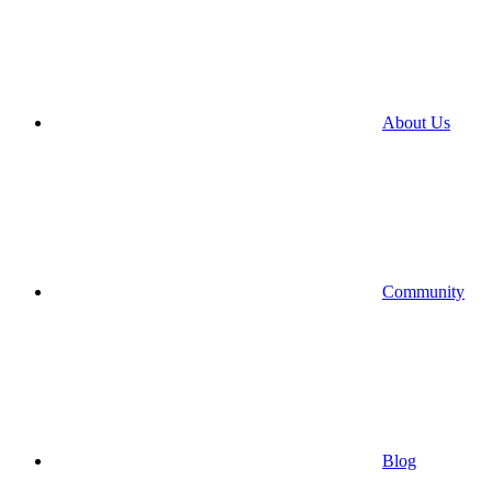
About Us
Community
Blog