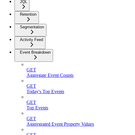
JQL
Retention
Segmentation
Activity Feed
Event Breakdown
GET
Aggregate Event Counts
GET
Today's Top Events
GET
Top Events
GET
Aggregrated Event Property Values
GET