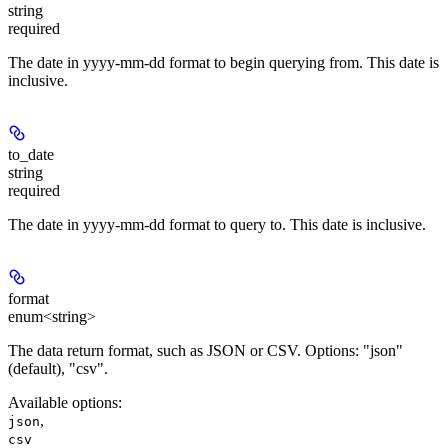
string
required
The date in yyyy-mm-dd format to begin querying from. This date is
inclusive.
to_date
string
required
The date in yyyy-mm-dd format to query to. This date is inclusive.
format
enum<string>
The data return format, such as JSON or CSV. Options: "json"
(default), "csv".
Available options
:
,
json
csv