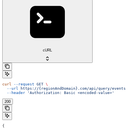
cURL
curl
 --request
 GET
 \
  --url
 https://{regionAndDomain}.com/api/query/events/
  --header
 'Authorization: Basic <encoded-value>'
200
{