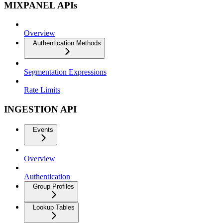
MIXPANEL APIs
Overview
Authentication Methods
Segmentation Expressions
Rate Limits
INGESTION API
Events
Overview
Authentication
Group Profiles
Lookup Tables