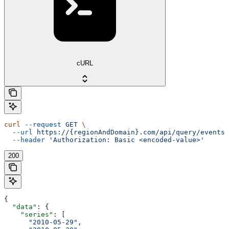
cURL
curl
 --request
 GET
 \
  --url
 https://{regionAndDomain}.com/api/query/events/
  --header
 'Authorization: Basic <encoded-value>'
200
{
  "data"
: {
    "series"
: [
      "2010-05-29"
,