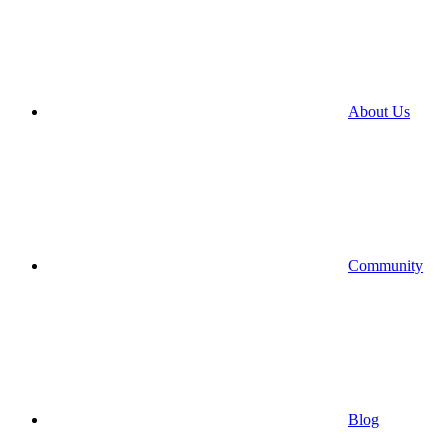
About Us
Community
Blog