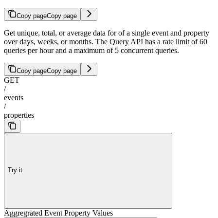
Copy page
Copy page
Get unique, total, or average data for of a single event and property
over days, weeks, or months. The Query API has a rate limit of 60
queries per hour and a maximum of 5 concurrent queries.
Copy page
Copy page
GET
/
events
/
properties
Try it
Aggregrated Event Property Values