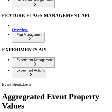
Get Variant Assignments
FEATURE FLAGS MANAGEMENT API
Overview
Flag Management
EXPERIMENTS API
Experiment Management
Experiment Actions
Event Breakdown
Aggregrated Event Property
Values