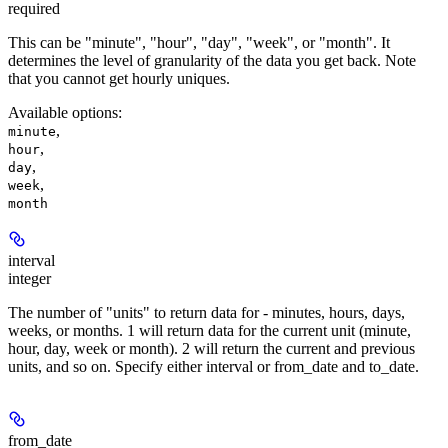
required
This can be "minute", "hour", "day", "week", or "month". It
determines the level of granularity of the data you get back. Note
that you cannot get hourly uniques.
Available options
:
,
minute
,
hour
,
day
,
week
month
interval
integer
The number of "units" to return data for - minutes, hours, days,
weeks, or months. 1 will return data for the current unit (minute,
hour, day, week or month). 2 will return the current and previous
units, and so on. Specify either interval or from_date and to_date.
from_date