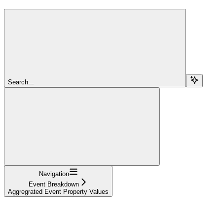
Search...
Navigation
Event Breakdown
Aggregrated Event Property Values