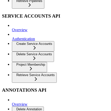
Retrieve Pipelines
SERVICE ACCOUNTS API
Overview
Authentication
Create Service Accounts
Delete Service Accounts
Project Membership
Retrieve Service Accounts
ANNOTATIONS API
Overview
Delete Annotation