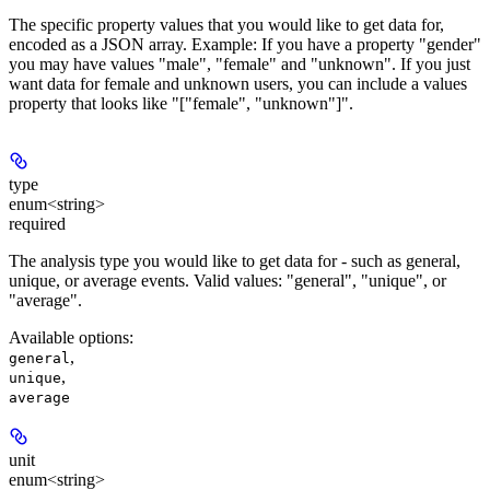
The specific property values that you would like to get data for,
encoded as a JSON array. Example: If you have a property "gender"
you may have values "male", "female" and "unknown". If you just
want data for female and unknown users, you can include a values
property that looks like "["female", "unknown"]".
type
enum<string>
required
The analysis type you would like to get data for - such as general,
unique, or average events. Valid values: "general", "unique", or
"average".
Available options
:
,
general
,
unique
average
unit
enum<string>