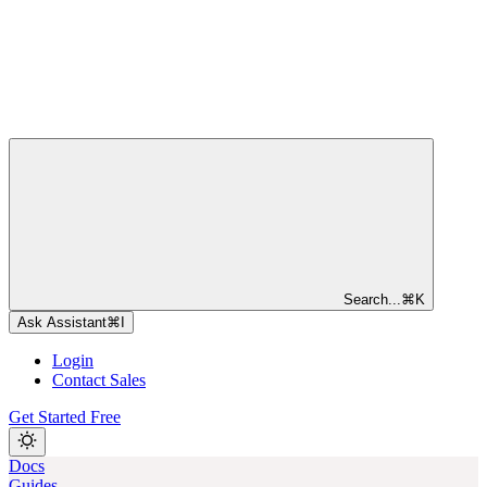
Search...
⌘
K
Ask Assistant
⌘
I
Login
Contact Sales
Get Started Free
Docs
Guides