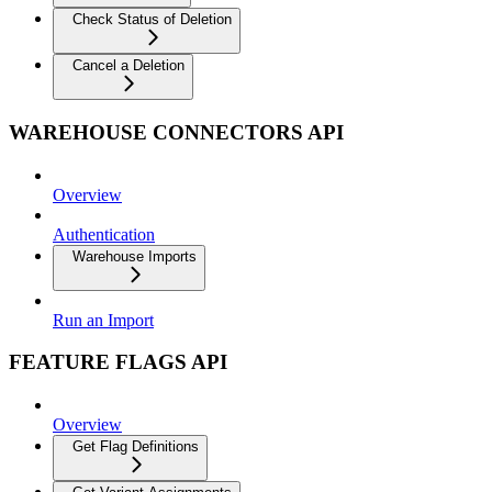
Check Status of Deletion
Cancel a Deletion
WAREHOUSE CONNECTORS API
Overview
Authentication
Warehouse Imports
Run an Import
FEATURE FLAGS API
Overview
Get Flag Definitions