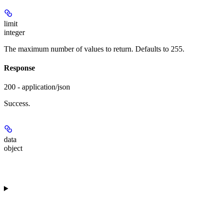
limit
integer
The maximum number of values to return. Defaults to 255.
Response
200 - application/json
Success.
data
object