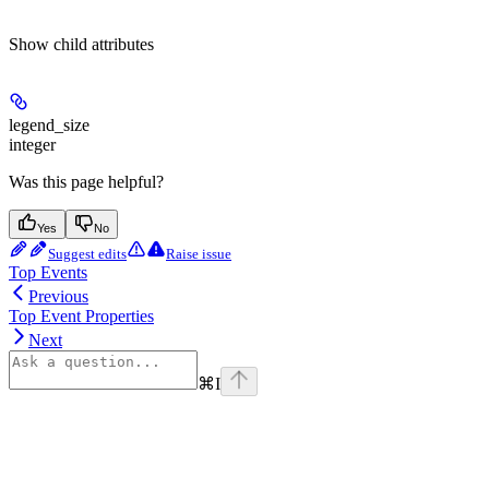
Show
child attributes
legend_size
integer
Was this page helpful?
Yes
No
Suggest edits
Raise issue
Top Events
Previous
Top Event Properties
Next
⌘
I