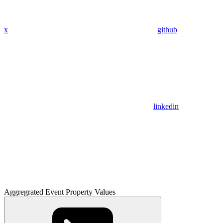
x
github
linkedin
Aggregrated Event Property Values