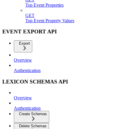
Top Event Properties
GET
Top Event Property Values
EVENT EXPORT API
Export
Overview
Authentication
LEXICON SCHEMAS API
Overview
Authentication
Create Schemas
Delete Schemas