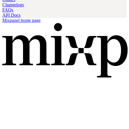
Changelogs
FAQs
API Docs
Mixpanel
home page