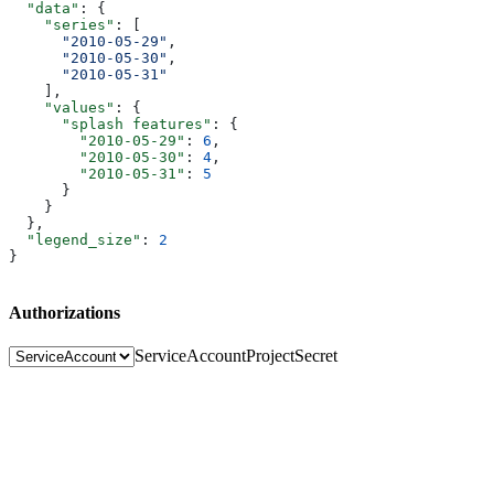
  "data"
: {
    "series"
: [
      "2010-05-29"
,
      "2010-05-30"
,
      "2010-05-31"
    ],
    "values"
: {
      "splash features"
: {
        "2010-05-29"
: 
6
,
        "2010-05-30"
: 
4
,
        "2010-05-31"
: 
5
      }
    }
  },
  "legend_size"
: 
2
}
Authorizations
ServiceAccount
ProjectSecret