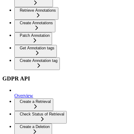
Retrieve Annotations
Create Annotations
Patch Annotation
Get Annotation tags
Create Annotation tag
GDPR API
Overview
Create a Retrieval
Check Status of Retrieval
Create a Deletion