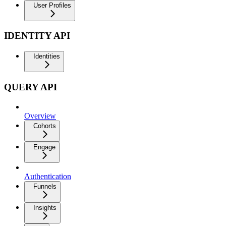
User Profiles
IDENTITY API
Identities
QUERY API
Overview
Cohorts
Engage
Authentication
Funnels
Insights