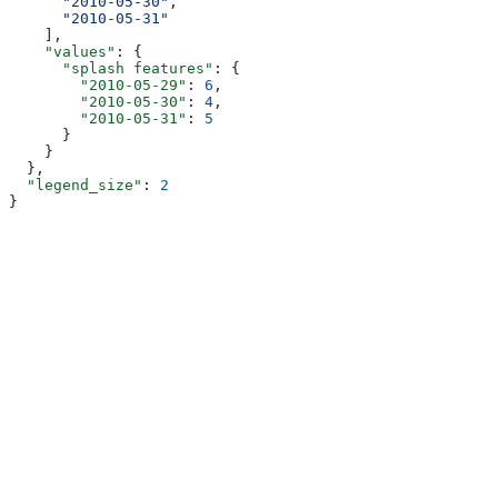
      "2010-05-30"
,
      "2010-05-31"
    ],
    "values"
: {
      "splash features"
: {
        "2010-05-29"
: 
6
,
        "2010-05-30"
: 
4
,
        "2010-05-31"
: 
5
      }
    }
  },
  "legend_size"
: 
2
}
Assistant
Responses
are
generated
using
AI
and
may
contain