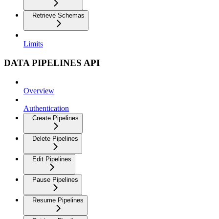
Retrieve Schemas
Limits
DATA PIPELINES API
Overview
Authentication
Create Pipelines
Delete Pipelines
Edit Pipelines
Pause Pipelines
Resume Pipelines