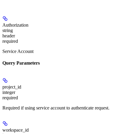
Authorization
string
header
required
Service Account
Query Parameters
project_id
integer
required
Required if using service account to authenticate request.
workspace_id