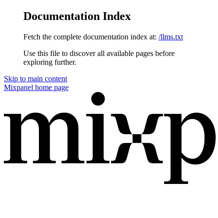
Documentation Index
Fetch the complete documentation index at:
/llms.txt
Use this file to discover all available pages before
exploring further.
Skip to main content
Mixpanel
home page