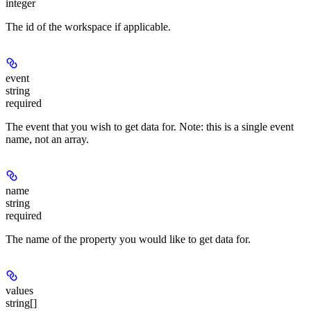
integer
The id of the workspace if applicable.
event
string
required
The event that you wish to get data for. Note: this is a single event
name, not an array.
name
string
required
The name of the property you would like to get data for.
values
string[]